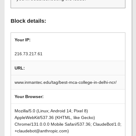
Block details:
Your IP:
216.73.217.61
URL:
www.inmantec.edu/tag/best-mca-college-in-delhi-ncr/
Your Browser:
Mozilla/5.0 (Linux; Android 14; Pixel 8)
AppleWebKit/537.36 (KHTML, like Gecko)
Chrome/131.0.0.0 Mobile Safari/537.36; ClaudeBot/1.0;
+claudebot@anthropic.com)