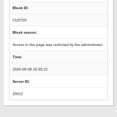
Block ID:
CUST03
Block reason:
Access to this page was restricted by the administrator.
Time:
2026-08-08 16:39:12
Server ID:
20012