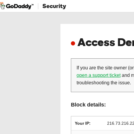
Security
Access Den
If you are the site owner (or
open a support ticket
and ma
troubleshooting the issue.
Block details:
Your IP:
216.73.216.2