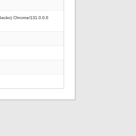
 Gecko) Chrome/131.0.0.0