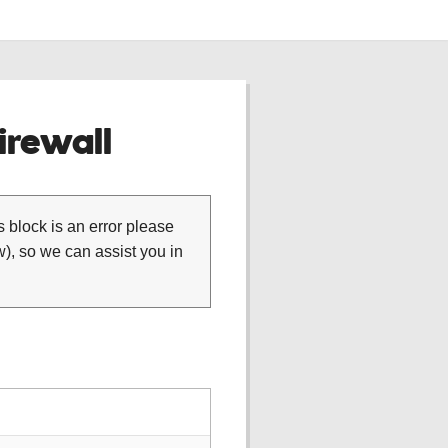
rewall
is block is an error please
), so we can assist you in