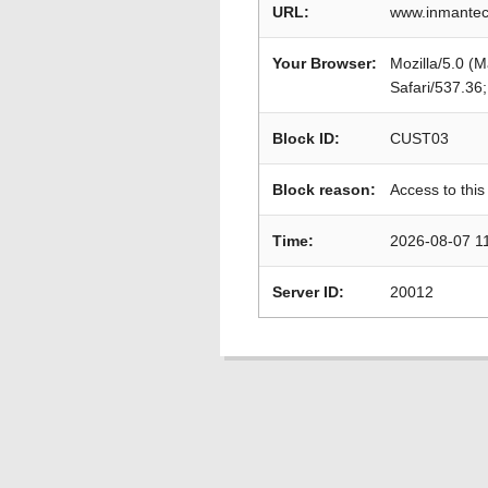
URL:
www.inmantec.
Your Browser:
Mozilla/5.0 (
Safari/537.36
Block ID:
CUST03
Block reason:
Access to this
Time:
2026-08-07 1
Server ID:
20012