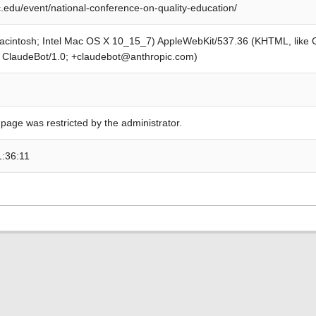
edu/event/national-conference-on-quality-education/
Macintosh; Intel Mac OS X 10_15_7) AppleWebKit/537.36 (KHTML, like
; ClaudeBot/1.0; +claudebot@anthropic.com)
 page was restricted by the administrator.
1:36:11