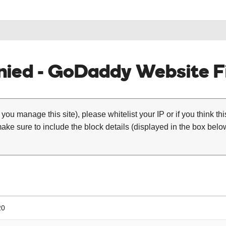
ied - GoDaddy Website Fi
 you manage this site), please whitelist your IP or if you think th
ke sure to include the block details (displayed in the box below
20