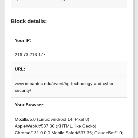
Block details:
Your IP:
216.73.216.177
URL:
www.inmantec.edu/event/5g-technology-and-cyber-
security/
Your Browser:
Mozilla/5.0 (Linux; Android 14; Pixel 8)
AppleWebKit/537.36 (KHTML, like Gecko)
Chrome/131.0.0.0 Mobile Safari/537.36; ClaudeBot/1.0;