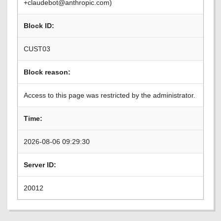
+claudebot@anthropic.com)
Block ID:
CUST03
Block reason:
Access to this page was restricted by the administrator.
Time:
2026-08-06 09:29:30
Server ID:
20012