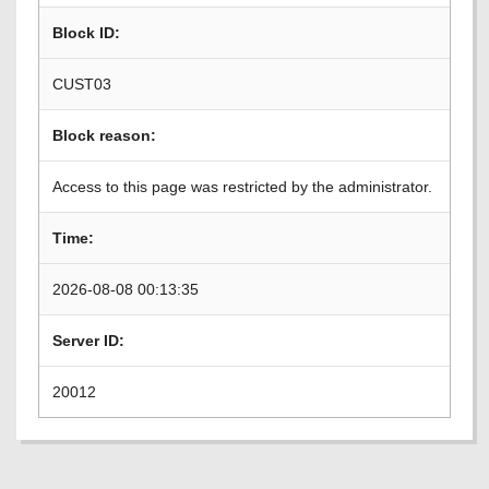
Block ID:
CUST03
Block reason:
Access to this page was restricted by the administrator.
Time:
2026-08-08 00:13:35
Server ID:
20012