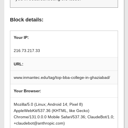
Block details:
Your IP:
216.73.217.33
URL:
www.inmantec.edu/tag/top-bba-college-in-ghaziabad/
Your Browser:
Mozilla/5.0 (Linux; Android 14; Pixel 8)
AppleWebKit/537.36 (KHTML, like Gecko)
Chrome/131.0.0.0 Mobile Safari/537.36; ClaudeBot/1.0;
+claudebot@anthropic.com)