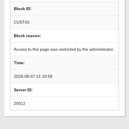
Block ID:
CUST03
Block reason:
Access to this page was restricted by the administrator.
Time:
2026-08-07 21:18:58
Server ID:
20012