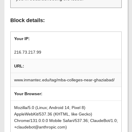
Block details:
Your IP:
216.73.217.99
URL:
www.inmantec.edu/tag/mba-colleges-near-ghaziabad/
Your Browser:
Mozilla/5.0 (Linux; Android 14; Pixel 8)
AppleWebKit/537.36 (KHTML, like Gecko)
Chrome/131.0.0.0 Mobile Safari/537.36; ClaudeBot/1.0;
+claudebot@anthropic.com)