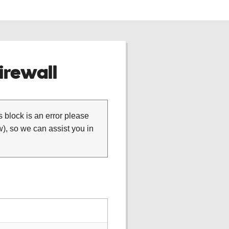
rewall
is block is an error please
), so we can assist you in