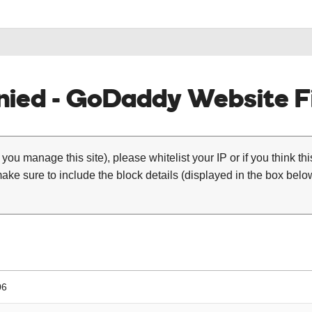
ied - GoDaddy Website Fi
 you manage this site), please whitelist your IP or if you think th
ke sure to include the block details (displayed in the box below
06