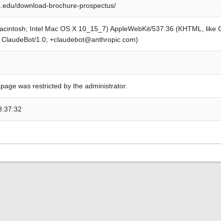
.edu/download-brochure-prospectus/
Macintosh; Intel Mac OS X 10_15_7) AppleWebKit/537.36 (KHTML, like
; ClaudeBot/1.0; +claudebot@anthropic.com)
 page was restricted by the administrator.
8:37:32