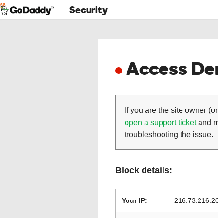
Security
Access Den
If you are the site owner (or
open a support ticket
and ma
troubleshooting the issue.
Block details:
Your IP:
216.73.216.2