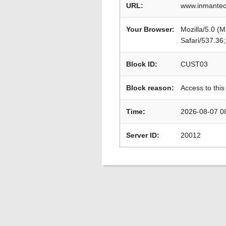
URL:
www.inmantec
Your Browser:
Mozilla/5.0 (
Safari/537.36
Block ID:
CUST03
Block reason:
Access to this
Time:
2026-08-07 0
Server ID:
20012