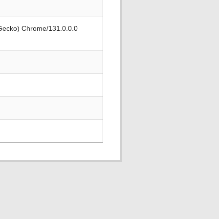
 Gecko) Chrome/131.0.0.0